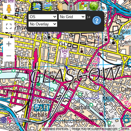
14
Keyboard shortcuts
Image may be subject to copyright
Terms