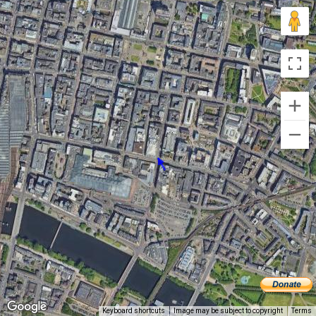
Keyboard shortcuts
Image may be subject to copyright
Terms