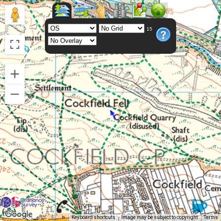
15
Keyboard shortcuts
Image may be subject to copyright
Terms