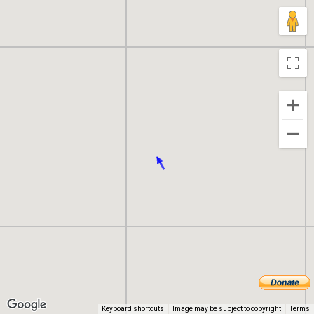
Keyboard shortcuts
Image may be subject to copyright
Terms