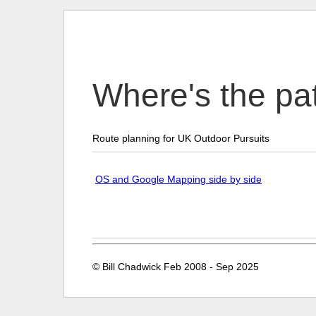
Where's the p
Route planning for UK Outdoor Pursuits
OS and Google Mapping side by side
© Bill Chadwick Feb 2008 - Sep 2025