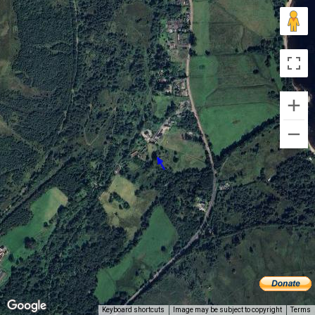
Keyboard shortcuts
Image may be subject to copyright
Terms