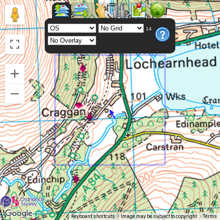
14
Keyboard shortcuts
Image may be subject to copyright
Terms