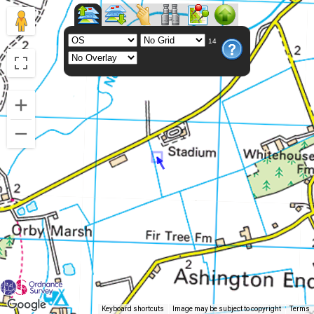
14
Keyboard shortcuts
Image may be subject to copyright
Terms