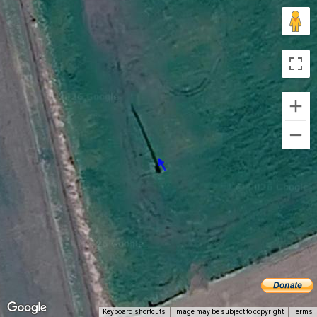
Keyboard shortcuts
Image may be subject to copyright
Terms