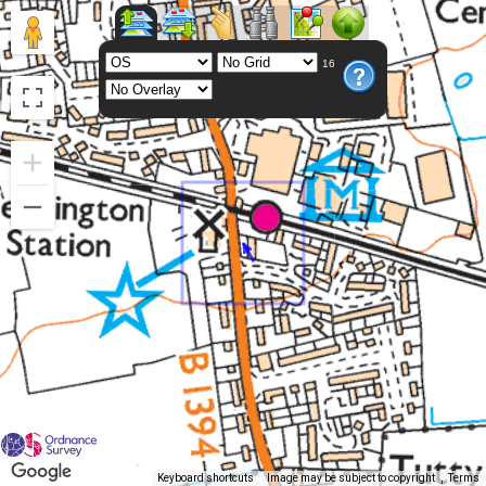
16
Keyboard shortcuts
Image may be subject to copyright
Terms