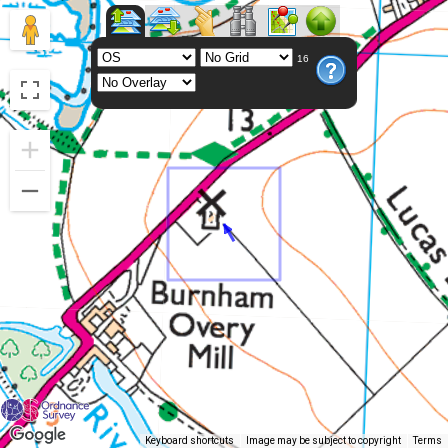
16
Keyboard shortcuts
Image may be subject to copyright
Terms