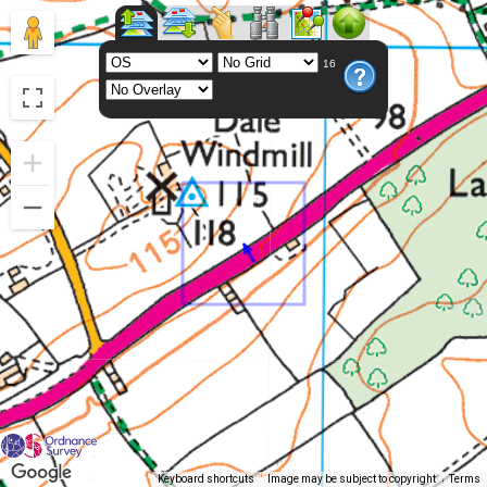
16
Keyboard shortcuts
Image may be subject to copyright
Terms