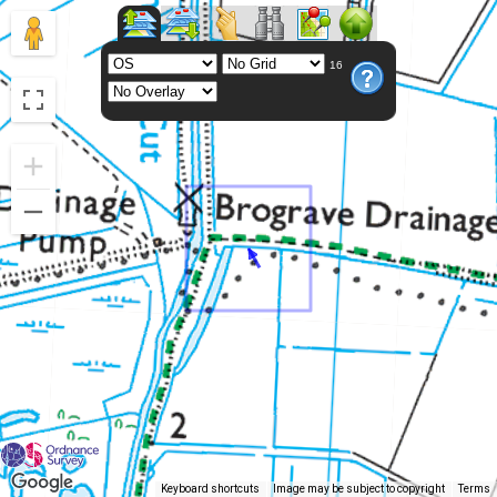
16
Keyboard shortcuts
Image may be subject to copyright
Terms