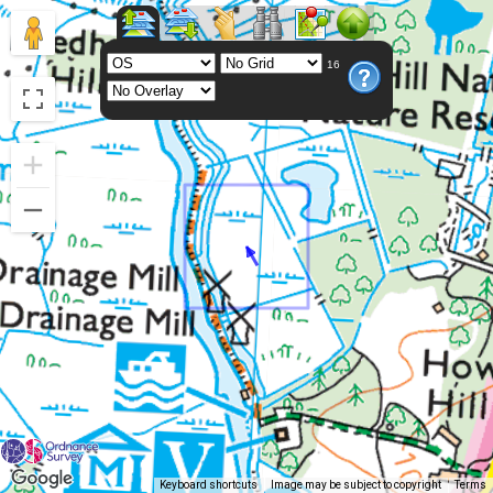
16
Keyboard shortcuts
Image may be subject to copyright
Terms