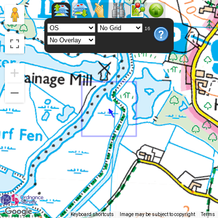
16
Keyboard shortcuts
Image may be subject to copyright
Terms