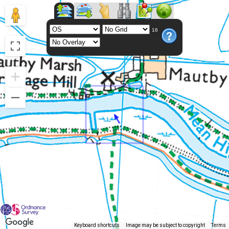
16
Keyboard shortcuts
Image may be subject to copyright
Terms