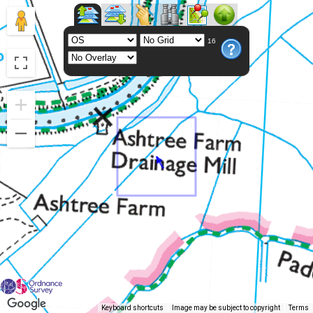
16
Keyboard shortcuts
Image may be subject to copyright
Terms