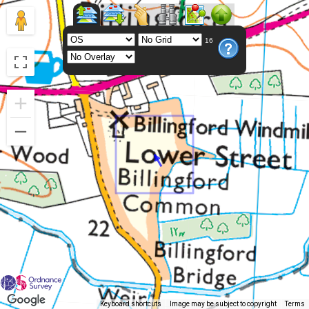
16
Keyboard shortcuts
Image may be subject to copyright
Terms