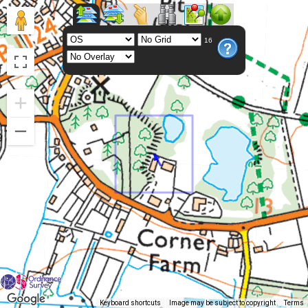
16
Keyboard shortcuts
Image may be subject to copyright
Terms