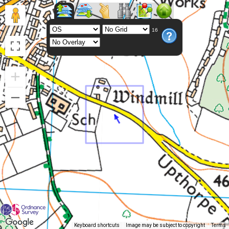
16
Keyboard shortcuts
Image may be subject to copyright
Terms