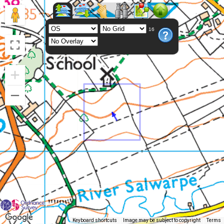
16
Keyboard shortcuts
Image may be subject to copyright
Terms