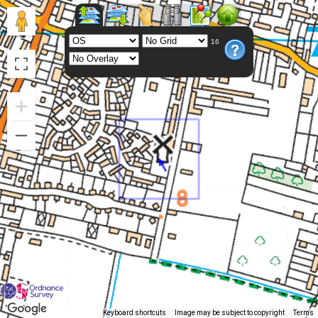
16
Keyboard shortcuts
Image may be subject to copyright
Terms