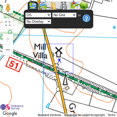
16
Keyboard shortcuts
Image may be subject to copyright
Terms