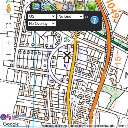
16
Keyboard shortcuts
Image may be subject to copyright
Terms