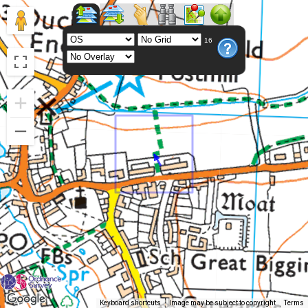
16
Keyboard shortcuts
Image may be subject to copyright
Terms