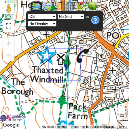
16
Keyboard shortcuts
Image may be subject to copyright
Terms