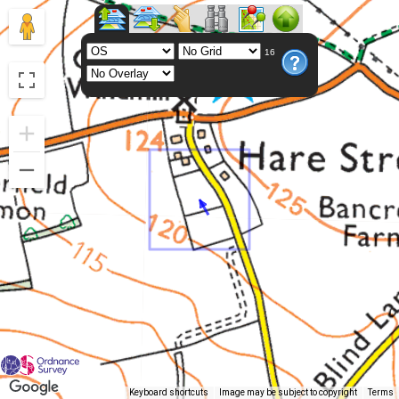
16
Keyboard shortcuts
Image may be subject to copyright
Terms