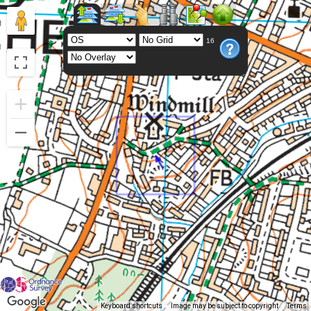
16
Keyboard shortcuts
Image may be subject to copyright
Terms