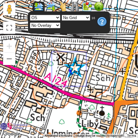
16
Keyboard shortcuts
Image may be subject to copyright
Terms