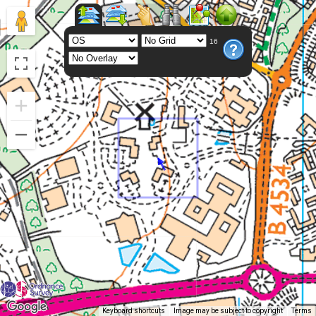
16
Keyboard shortcuts
Image may be subject to copyright
Terms