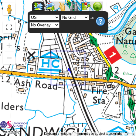
16
Keyboard shortcuts
Image may be subject to copyright
Terms