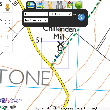
16
Keyboard shortcuts
Image may be subject to copyright
Terms