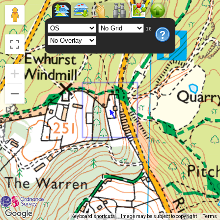
16
Keyboard shortcuts
Image may be subject to copyright
Terms