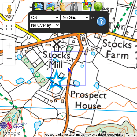
16
Keyboard shortcuts
Image may be subject to copyright
Terms