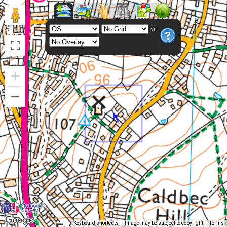
16
Keyboard shortcuts
Image may be subject to copyright
Terms