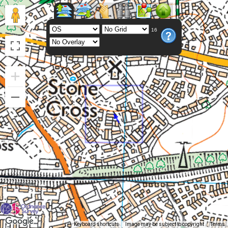
16
Keyboard shortcuts
Image may be subject to copyright
Terms